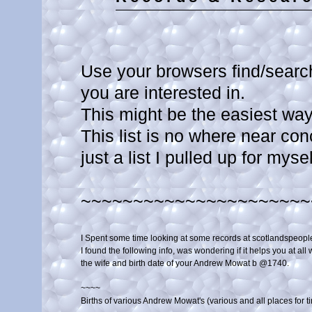
Use your browsers find/search
you are interested in.
This might be the easiest way t
This list is no where near con
just a list I pulled up for myse
~~~~~~~~~~~~~~~~~~~~~~
I Spent some time looking at some records at scotlandspeople
I found the following info, was wondering if it helps you at all wi
the wife and birth date of your Andrew Mowat b @1740.

~~~~

Births of various Andrew Mowat's (various and all places for ti