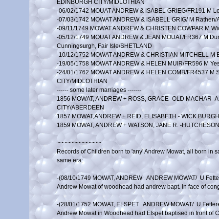
EDINBURGH CITY/MIDLOTHIAN

-06/02/1742 MOUAT ANDREW & ISABEL GRIEG/FR191 M L
-07/03/1742 MOWAT ANDREW & ISABELL GRIG/ M Rathen
-09/11/1749 MOWAT ANDREW & CHRISTEN COWPAR M Wic
-05/12/1749 MOUAT ANDREW & JEAN MOUAT/FR367 M Dunro
Cunningsurgh, Fair Isle/SHETLAND

-10/12/1752 MOWAT ANDREW & CHRISTIAN MITCHELL M E
-19/05/1758 MOWAT ANDREW & HELEN MUIR/FR596 M Yest
-24/01/1762 MOWAT ANDREW & HELEN COMB/FR4537 M St 
CITY/MIDLOTHIAN

------ some later marriages -------

1856 MOWAT, ANDREW + ROSS, GRACE -OLD MACHAR- 
CITY/ABERDEEN

1857 MOWAT,ANDREW + REID, ELISABETH - WICK BURGH
1859 MOWAT, ANDREW + WATSON, JANE R. -HUTCHESO
~~~~~~~~~~~~~

Records of Children born to 'any' Andrew Mowat, all born in s
same era:

-(08/10/1749 MOWAT, ANDREW   ANDREW MOWAT/  U Fette
Andrew Mowat of woodhead had andrew bapt. in face of congr
-(28/01/1752 MOWAT, ELSPET   ANDREW MOWAT/  U Fetter
Andrew Mowat in Woodhead had Elspet baptised in front of C