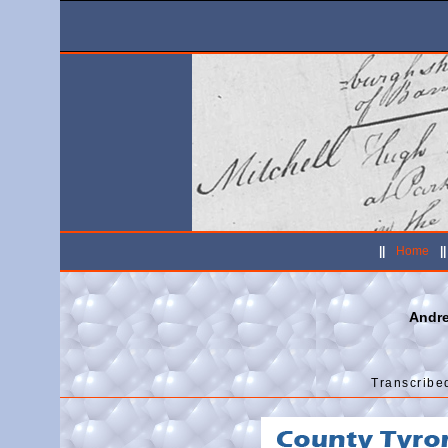
||
Home
|
Andr
Transcribe