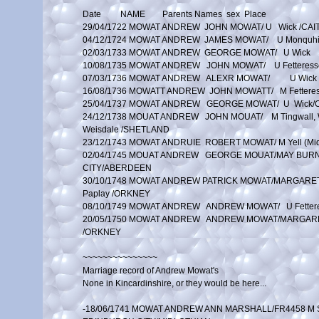
Date         NAME        Parents Names  sex  Place

29/04/1722 MOWAT ANDREW  JOHN MOWAT/ U   Wick /CAI
04/12/1724 MOWAT ANDREW  JAMES MOWAT/    U Monquhit
02/03/1733 MOWAT ANDREW  GEORGE MOWAT/   U Wick	/CAITHNESS

10/08/1735 MOWAT ANDREW   JOHN MOWAT/    U Fetteres
07/03/1736 MOWAT ANDREW	  ALEXR MOWAT/	 U Wick	/CAITHNESS

16/08/1736 MOWATT ANDREW  JOHN MOWATT/   M Fettere
25/04/1737 MOWAT ANDREW	  GEORGE MOWAT/  U  Wick/CAITHNESS

24/12/1738 MOUAT ANDREW   JOHN MOUAT/    M Tingwall, W
Weisdale /SHETLAND

23/12/1743 MOWAT ANDRUIE  ROBERT MOWAT/ M Yell (Mid
02/04/1745 MOUAT ANDREW   GEORGE MOUAT/MAY BURNE
CITY/ABERDEEN

30/10/1748 MOWAT ANDREW	PATRICK MOWAT/MARGARET LAUGHTAN M Holm and 

Paplay /ORKNEY

08/10/1749 MOWAT ANDREW   ANDREW MOWAT/   U Fetter
20/05/1750 MOWAT ANDREW   ANDREW MOWAT/MARGARET
/ORKNEY

~~~~~~~~~~~~~~~

Marriage record of Andrew Mowat's

None in Kincardinshire, or they would be here...

-18/06/1741 MOWAT ANDREW ANN MARSHALL/FR4458 M St 