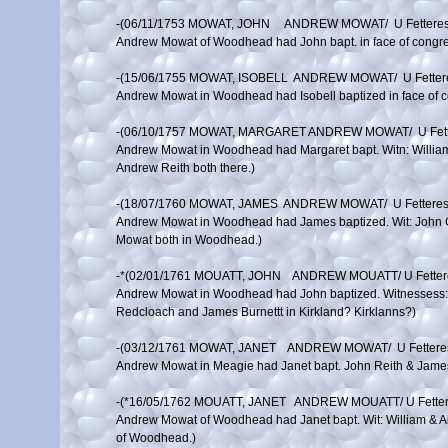
-(06/11/1753 MOWAT, JOHN     ANDREW MOWAT/  U Fettere
Andrew Mowat of Woodhead had John bapt. in face of congreg
-(15/06/1755 MOWAT, ISOBELL  ANDREW MOWAT/  U Fetter
Andrew Mowat in Woodhead had Isobell baptized in face of c
-(06/10/1757 MOWAT, MARGARET ANDREW MOWAT/  U Fett
Andrew Mowat in Woodhead had Margaret bapt. Witn: William
Andrew Reith both there.)

-(18/07/1760 MOWAT, JAMES  ANDREW MOWAT/  U Fettere
Andrew Mowat in Woodhead had James baptized. Wit: John Ca
Mowat both in Woodhead.)

-*(02/01/1761 MOUATT, JOHN    ANDREW MOUATT/ U Fette
Andrew Mowat in Woodhead had John baptized. Witnessess: 
Redcloach and James Burnettt in Kirkland? Kirklanns?)

-(03/12/1761 MOWAT, JANET    ANDREW MOWAT/  U Fetter
Andrew Mowat in Meagie had Janet bapt. John Reith & James 
-(*16/05/1762 MOUATT, JANET   ANDREW MOUATT/ U Fette
Andrew Mowat of Woodhead had Janet bapt. Wit: William & Al
of Woodhead.)
