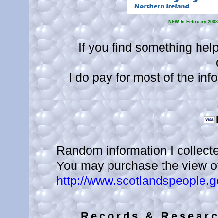
NEW
In February 2008!
If you find something help
I do pay for most of the info
Random information I collecte
You may purchase the view of 
http://www.scotlandspeople.g
Records & Researc