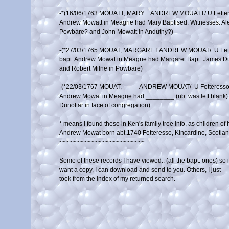
-*(16/06/1763 MOUATT, MARY    ANDREW MOUATT/ U Fette
Andrew Mowatt in Meagrie had Mary Baptised. Witnesses: Alex
Powbare? and John Mowatt in Anduthy?)

-(*27/03/1765 MOUAT, MARGARET ANDREW MOUAT/  U Fet
bapt. Andrew Mowat in Meagrie had Margaret Bapt. James Du
and Robert Milne in Powbare)

-(*22/03/1767 MOUAT, -----    ANDREW MOUAT/  U Fetteres
Andrew Mowat in Meagrie had ________ (nb. was left blank) ba
Dunottar in face of congregation)

* means I found these in Ken's family tree info, as children of hi
Andrew Mowat born abt.1740 Fetteresso, Kincardine, Scotland
~~~~~~~~~~~~~~~~~~~~~~~~

Some of these records I have viewed.. (all the bapt. ones) so if
want a copy, I can download and send to you. Others, I just 

took from the index of my returned search.
