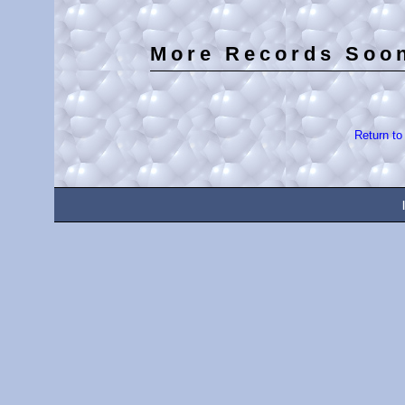
More Records Soo
Return t